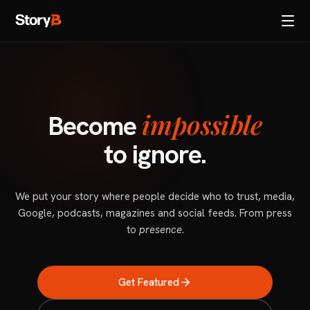
impossible
Become
to ignore.
We put your story where people decide who to trust, media,
Google, podcasts, magazines and social feeds. From press
to
presence
.
Get Featured