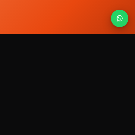
The media visibility partner. We help brands,
founders and professionals get visible where
people decide who to trust.
Services