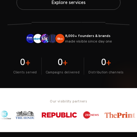
Explore services
8,000+ founders & brands
8k+
made visible since day one
0
+
0
+
0
+
Clients served
Campaigns delivered
Distribution channels
Our visibility partners
/
/
/
/
/